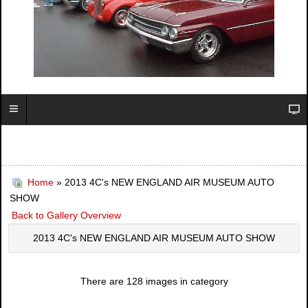
Home
» 2013 4C's NEW ENGLAND AIR MUSEUM AUTO
SHOW
Back to Gallery Overview
2013 4C's NEW ENGLAND AIR MUSEUM AUTO SHOW
There are 128 images in category