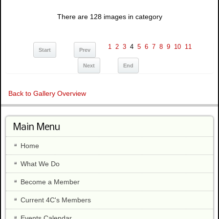
There are 128 images in category
1
2
3
4
5
6
7
8
9
10
11
Start
Prev
Next
End
Back to Gallery Overview
Main Menu
Home
What We Do
Become a Member
Current 4C's Members
Events Calendar