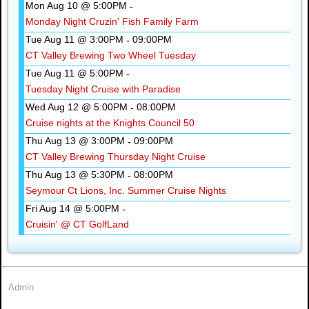
Mon Aug 10 @ 5:00PM
-
Monday Night Cruzin' Fish Family Farm
Tue Aug 11 @ 3:00PM
09:00PM
-
CT Valley Brewing Two Wheel Tuesday
Tue Aug 11 @ 5:00PM
-
Tuesday Night Cruise with Paradise
Wed Aug 12 @ 5:00PM
08:00PM
-
Cruise nights at the Knights Council 50
Thu Aug 13 @ 3:00PM
09:00PM
-
CT Valley Brewing Thursday Night Cruise
Thu Aug 13 @ 5:30PM
08:00PM
-
Seymour Ct Lions, Inc. Summer Cruise Nights
Fri Aug 14 @ 5:00PM
-
Cruisin' @ CT GolfLand
Admin