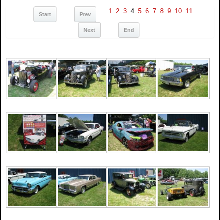
1
2
3
4
5
6
7
8
9
10
11
Start
Prev
Next
End