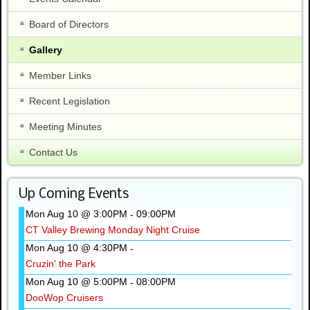
Board of Directors
Gallery
Member Links
Recent Legislation
Meeting Minutes
Contact Us
Up Coming Events
Mon Aug 10 @ 3:00PM
09:00PM
-
CT Valley Brewing Monday Night Cruise
Mon Aug 10 @ 4:30PM
-
Cruzin' the Park
Mon Aug 10 @ 5:00PM
08:00PM
-
DooWop Cruisers