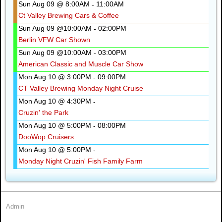
Sun Aug 09 @ 8:00AM
11:00AM
-
Ct Valley Brewing Cars & Coffee
Sun Aug 09 @10:00AM
02:00PM
-
Berlin VFW Car Shown
Sun Aug 09 @10:00AM
03:00PM
-
American Classic and Muscle Car Show
Mon Aug 10 @ 3:00PM
09:00PM
-
CT Valley Brewing Monday Night Cruise
Mon Aug 10 @ 4:30PM
-
Cruzin' the Park
Mon Aug 10 @ 5:00PM
08:00PM
-
DooWop Cruisers
Mon Aug 10 @ 5:00PM
-
Monday Night Cruzin' Fish Family Farm
Admin