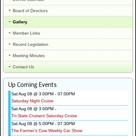
Board of Directors
Gallery
Member Links
Recent Legislation
Meeting Minutes
Contact Us
Up Coming Events
Sat Aug 08 @ 3:00PM
07:00PM
-
Saturday Night Cruise
Sat Aug 08 @ 3:00PM
-
Tri-State Cruisers Saturday Cruise
Sat Aug 08 @ 5:00PM
07:30PM
-
The Farmer's Cow Weekly Car Show