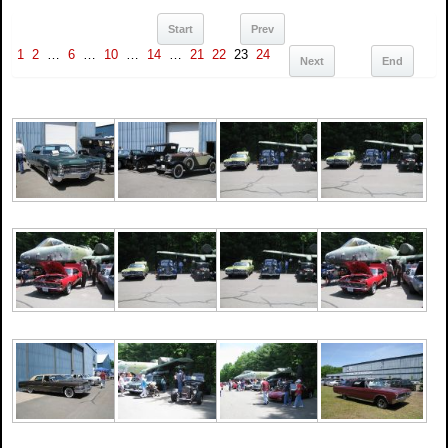
Start
Prev
1
2
…
6
…
10
…
14
…
21
22
23
24
Next
End