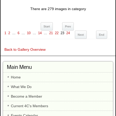
There are 279 images in category
Start
Prev
1
2
…
6
…
10
…
14
…
21
22
23
24
Next
End
Back to Gallery Overview
Main Menu
Home
What We Do
Become a Member
Current 4C's Members
Events Calendar