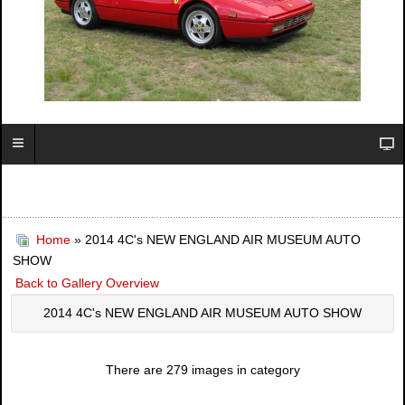
Home
» 2014 4C's NEW ENGLAND AIR MUSEUM AUTO
SHOW
Back to Gallery Overview
2014 4C's NEW ENGLAND AIR MUSEUM AUTO SHOW
There are 279 images in category