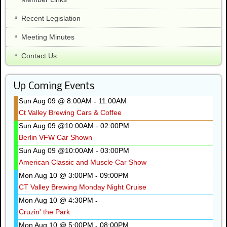
Recent Legislation
Meeting Minutes
Contact Us
Up Coming Events
Sun Aug 09 @ 8:00AM
11:00AM
-
Ct Valley Brewing Cars & Coffee
Sun Aug 09 @10:00AM
02:00PM
-
Berlin VFW Car Shown
Sun Aug 09 @10:00AM
03:00PM
-
American Classic and Muscle Car Show
Mon Aug 10 @ 3:00PM
09:00PM
-
CT Valley Brewing Monday Night Cruise
Mon Aug 10 @ 4:30PM
-
Cruzin' the Park
Mon Aug 10 @ 5:00PM
08:00PM
-