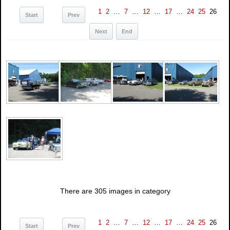
1
2
…
7
…
12
…
17
…
24
25
26
Start
Prev
Next
End
There are 305 images in category
1
2
…
7
…
12
…
17
…
24
25
26
Start
Prev