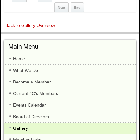
Next
End
Back to Gallery Overview
Main Menu
Home
What We Do
Become a Member
Current 4C's Members
Events Calendar
Board of Directors
Gallery
Member Links