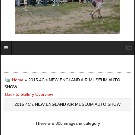
Home
» 2015 4C's NEW ENGLAND AIR MUSEUM AUTO
SHOW
Back to Gallery Overview
2015 4C's NEW ENGLAND AIR MUSEUM AUTO SHOW
There are 305 images in category