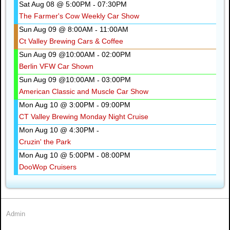
Sat Aug 08 @ 5:00PM
07:30PM
-
The Farmer's Cow Weekly Car Show
Sun Aug 09 @ 8:00AM
11:00AM
-
Ct Valley Brewing Cars & Coffee
Sun Aug 09 @10:00AM
02:00PM
-
Berlin VFW Car Shown
Sun Aug 09 @10:00AM
03:00PM
-
American Classic and Muscle Car Show
Mon Aug 10 @ 3:00PM
09:00PM
-
CT Valley Brewing Monday Night Cruise
Mon Aug 10 @ 4:30PM
-
Cruzin' the Park
Mon Aug 10 @ 5:00PM
08:00PM
-
DooWop Cruisers
Admin