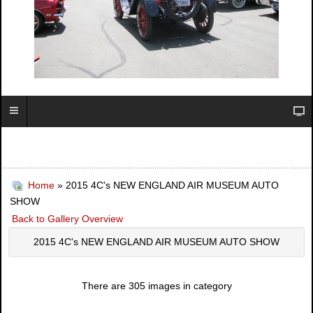
Home
» 2015 4C's NEW ENGLAND AIR MUSEUM AUTO
SHOW
Back to Gallery Overview
2015 4C's NEW ENGLAND AIR MUSEUM AUTO SHOW
There are 305 images in category