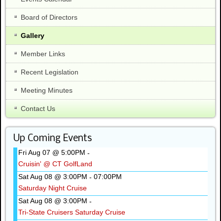
Board of Directors
Gallery
Member Links
Recent Legislation
Meeting Minutes
Contact Us
Up Coming Events
Fri Aug 07 @ 5:00PM
-
Cruisin' @ CT GolfLand
Sat Aug 08 @ 3:00PM
07:00PM
-
Saturday Night Cruise
Sat Aug 08 @ 3:00PM
-
Tri-State Cruisers Saturday Cruise