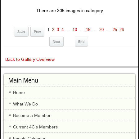
There are 305 images in category
1
2
3
4
…
10
…
15
…
20
…
25
26
Start
Prev
Next
End
Back to Gallery Overview
Main Menu
Home
What We Do
Become a Member
Current 4C's Members
Events Calendar