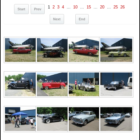
1
2
3
4
…
10
…
15
…
20
…
25
26
Start
Prev
Next
End