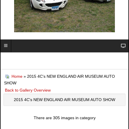
Home
» 2015 4C's NEW ENGLAND AIR MUSEUM AUTO
SHOW
Back to Gallery Overview
2015 4C's NEW ENGLAND AIR MUSEUM AUTO SHOW
There are 305 images in category