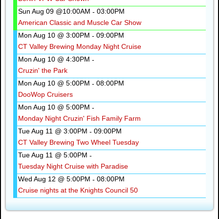
Sun Aug 09 @10:00AM
03:00PM
-
American Classic and Muscle Car Show
Mon Aug 10 @ 3:00PM
09:00PM
-
CT Valley Brewing Monday Night Cruise
Mon Aug 10 @ 4:30PM
-
Cruzin' the Park
Mon Aug 10 @ 5:00PM
08:00PM
-
DooWop Cruisers
Mon Aug 10 @ 5:00PM
-
Monday Night Cruzin' Fish Family Farm
Tue Aug 11 @ 3:00PM
09:00PM
-
CT Valley Brewing Two Wheel Tuesday
Tue Aug 11 @ 5:00PM
-
Tuesday Night Cruise with Paradise
Wed Aug 12 @ 5:00PM
08:00PM
-
Cruise nights at the Knights Council 50