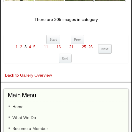
There are 305 images in category
Start
Prev
1
2
3
4
5
…
11
…
16
…
21
…
25
26
Next
End
Back to Gallery Overview
Main Menu
Home
What We Do
Become a Member