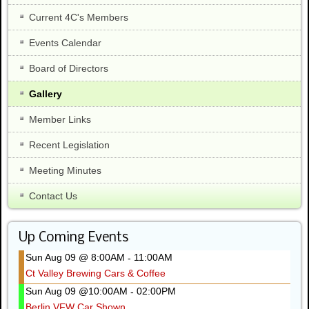
Current 4C's Members
Events Calendar
Board of Directors
Gallery
Member Links
Recent Legislation
Meeting Minutes
Contact Us
Up Coming Events
Sun Aug 09 @ 8:00AM
11:00AM
-
Ct Valley Brewing Cars & Coffee
Sun Aug 09 @10:00AM
02:00PM
-
Berlin VFW Car Shown