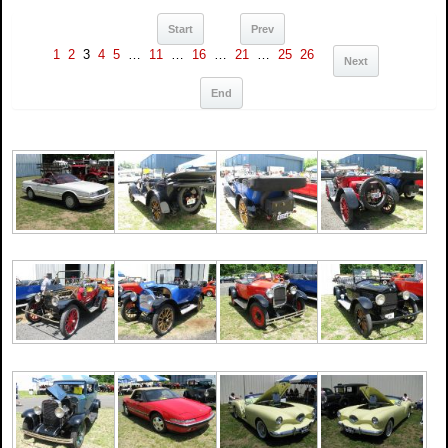
Start
Prev
1
2
3
4
5
…
11
…
16
…
21
…
25
26
Next
End