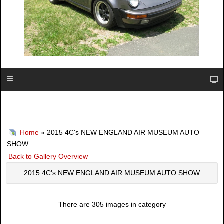
Home
» 2015 4C's NEW ENGLAND AIR MUSEUM AUTO
SHOW
Back to Gallery Overview
2015 4C's NEW ENGLAND AIR MUSEUM AUTO SHOW
There are 305 images in category