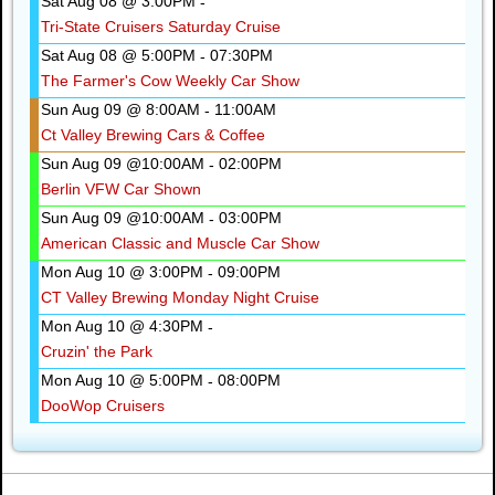
Sat Aug 08 @ 3:00PM
-
Tri-State Cruisers Saturday Cruise
Sat Aug 08 @ 5:00PM
07:30PM
-
The Farmer's Cow Weekly Car Show
Sun Aug 09 @ 8:00AM
11:00AM
-
Ct Valley Brewing Cars & Coffee
Sun Aug 09 @10:00AM
02:00PM
-
Berlin VFW Car Shown
Sun Aug 09 @10:00AM
03:00PM
-
American Classic and Muscle Car Show
Mon Aug 10 @ 3:00PM
09:00PM
-
CT Valley Brewing Monday Night Cruise
Mon Aug 10 @ 4:30PM
-
Cruzin' the Park
Mon Aug 10 @ 5:00PM
08:00PM
-
DooWop Cruisers