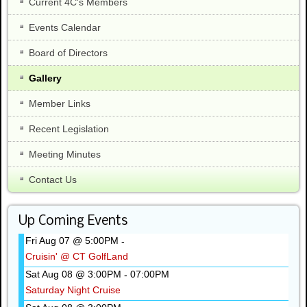
Current 4C's Members
Events Calendar
Board of Directors
Gallery
Member Links
Recent Legislation
Meeting Minutes
Contact Us
Up Coming Events
Fri Aug 07 @ 5:00PM
-
Cruisin' @ CT GolfLand
Sat Aug 08 @ 3:00PM
07:00PM
-
Saturday Night Cruise