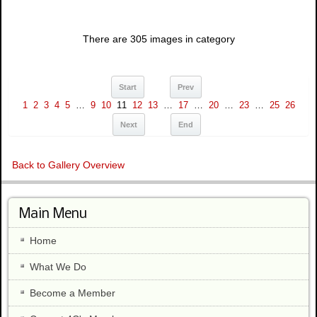
There are 305 images in category
Start
Prev
1
2
3
4
5
…
9
10
11
12
13
…
17
…
20
…
23
…
25
26
Next
End
Back to Gallery Overview
Main Menu
Home
What We Do
Become a Member