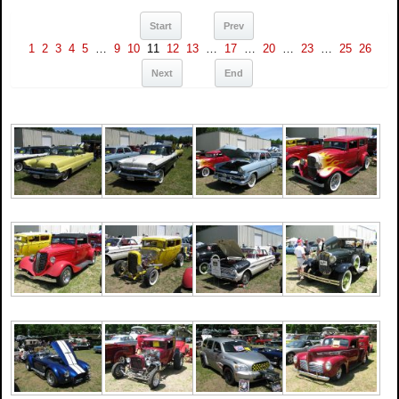
Start
Prev
1
2
3
4
5
…
9
10
11
12
13
…
17
…
20
…
23
…
25
26
Next
End